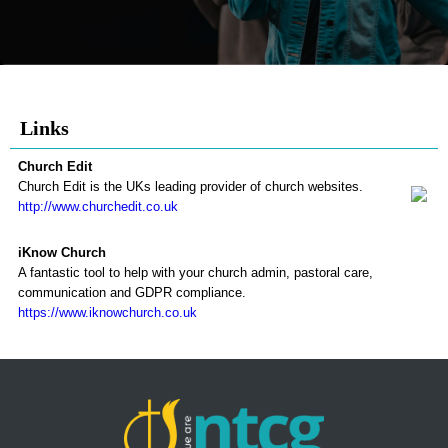
Links
Church Edit
Church Edit is the UKs leading provider of church websites.
http://www.churchedit.co.uk
iKnow Church
A fantastic tool to help with your church admin, pastoral care,
communication and GDPR compliance.
https://www.iknowchurch.co.uk