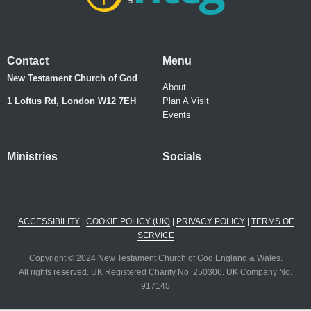
Contact
Menu
New Testament Church of God
About
1 Loftus Rd, London W12 7EH
Plan A Visit
Events
Ministries
Socials
ACCESSIBILITY
|
COOKIE POLICY (UK)
|
PRIVACY POLICY
|
TERMS OF
SERVICE
Copyright © 2024 New Testament Church of God England & Wales.
All rights reserved. UK Registered Charity No. 250306. UK Company No.
917145