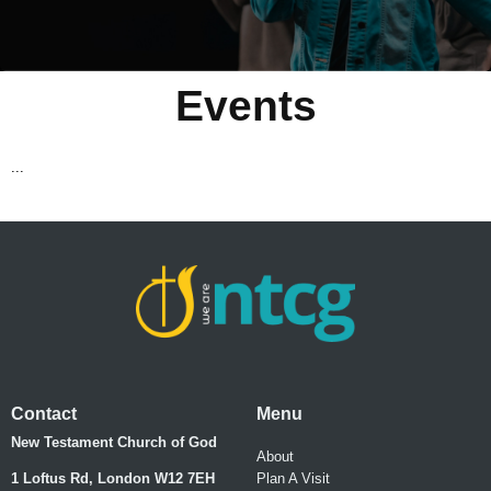
Events
...
Contact
Menu
New Testament Church of God
About
1 Loftus Rd, London W12 7EH
Plan A Visit