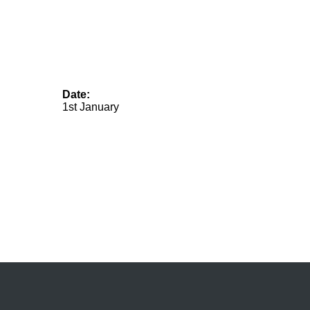
Date:
1st January