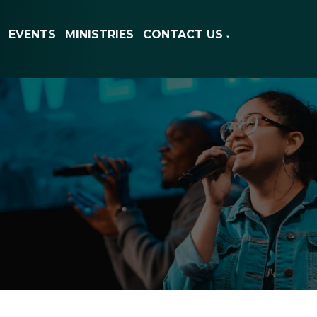
EVENTS
MINISTRIES
CONTACT US
▼