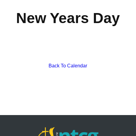
New Years Day
Back To Calendar