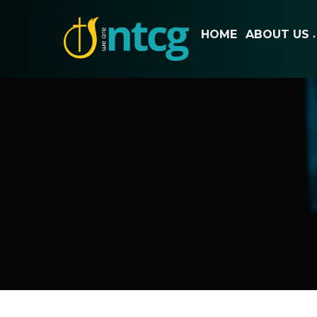
HOME
ABOUT US
▼