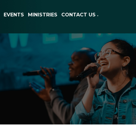
EVENTS
MINISTRIES
CONTACT US
▼