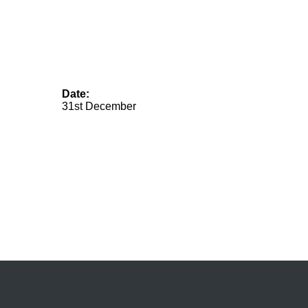
Date:
31st December