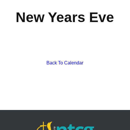
New Years Eve
Back To Calendar