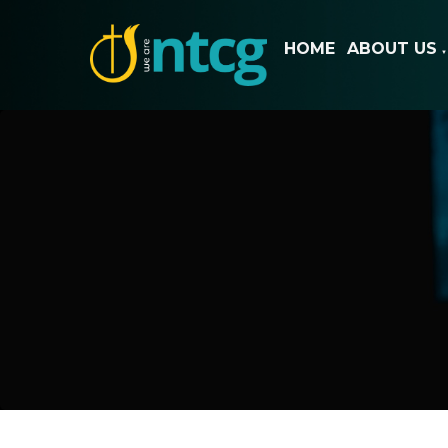
HOME
ABOUT US
▼